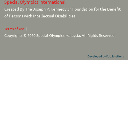
Special Olympics International
Created By The Joseph P. Kennedy Jr. Foundation for the Benefit
of Persons with Intellectual Disabilities.
Terms of Use
|
Copyrights © 2020 Special Olympics Malaysia. All Rights Reserved.
Developed by KJL Solutions