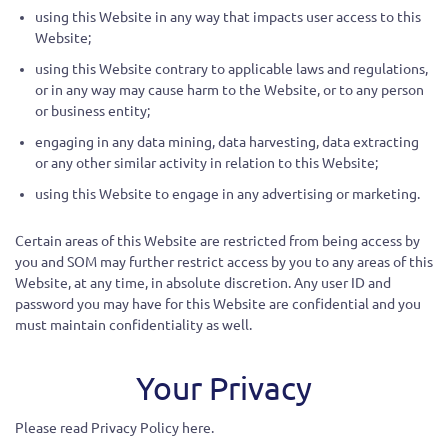
using this Website in any way that impacts user access to this
Website;
using this Website contrary to applicable laws and regulations,
or in any way may cause harm to the Website, or to any person
or business entity;
engaging in any data mining, data harvesting, data extracting
or any other similar activity in relation to this Website;
using this Website to engage in any advertising or marketing.
Certain areas of this Website are restricted from being access by
you and SOM may further restrict access by you to any areas of this
Website, at any time, in absolute discretion. Any user ID and
password you may have for this Website are confidential and you
must maintain confidentiality as well.
Your Privacy
Please read Privacy Policy here.