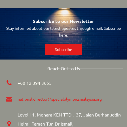
Subscribe to our Newsletter
Stay informed about our latest updates through email. Subscribe
.
here
Subscribe
Reach Out to Us
+60 12 394 3655
national.director
@specialolympicsmalaysia.org
Level 11, Menara KEN TTDI, 37, Jalan Burhanuddin
Helmi, Taman Tun Dr Ismail,