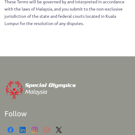
These Terms will be governed by and interpreted in accordance
with the laws of Malaysia, and you submit to the non-exclusive
jurisdiction of the state and federal courts located in Kuala
Lumpur for the resolution of any disputes.
Follow