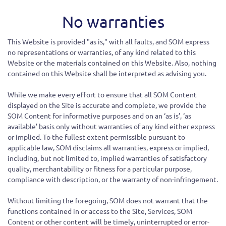
No warranties
This Website is provided "as is," with all faults, and SOM express
no representations or warranties, of any kind related to this
Website or the materials contained on this Website. Also, nothing
contained on this Website shall be interpreted as advising you.
While we make every effort to ensure that all SOM Content
displayed on the Site is accurate and complete, we provide the
SOM Content for informative purposes and on an ‘as is’, ‘as
available’ basis only without warranties of any kind either express
or implied. To the fullest extent permissible pursuant to
applicable law, SOM disclaims all warranties, express or implied,
including, but not limited to, implied warranties of satisfactory
quality, merchantability or fitness for a particular purpose,
compliance with description, or the warranty of non-infringement.
Without limiting the foregoing, SOM does not warrant that the
functions contained in or access to the Site, Services, SOM
Content or other content will be timely, uninterrupted or error-