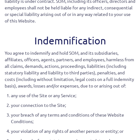
liability is under contract. SOM, including its officers, directors and
employees shall not be held liable for any indirect, consequential
or special liability arising out of or in any way related to your use
of this Website.
Indemnification
You agree to indemnify and hold SOM
, and its subsidiaries,
affiliates, officers, agents, partners, and employees, harmless from
all claims, demands, actions, proceedings, liabilities (including
statutory liability and liability to third parties), penalties, and
costs (including without limitation, legal costs on a full indemnity
basis), awards, losses and/or expenses, due to or arising out of:
any use of the Site or any Service;
your connection to the Site;
your breach of any terms and conditions of these Website
Conditions;
your violation of any rights of another person or entity; or