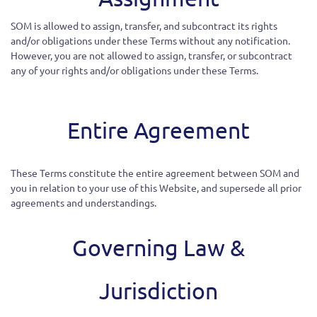
SOM is allowed to assign, transfer, and subcontract its rights
and/or obligations under these Terms without any notification.
However, you are not allowed to assign, transfer, or subcontract
any of your rights and/or obligations under these Terms.
Entire Agreement
These Terms constitute the entire agreement between SOM and
you in relation to your use of this Website, and supersede all prior
agreements and understandings.
Governing Law &
Jurisdiction