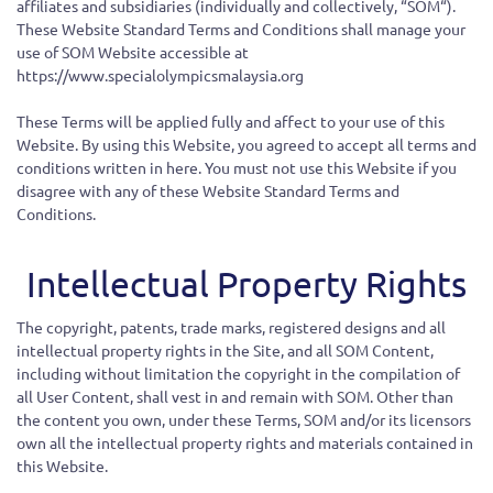
affiliates and subsidiaries (individually and collectively, “SOM“).
These Website Standard Terms and Conditions shall manage your
use of SOM Website accessible at
https://www.specialolympicsmalaysia.org
These Terms will be applied fully and affect to your use of this
Website. By using this Website, you agreed to accept all terms and
conditions written in here. You must not use this Website if you
disagree with any of these Website Standard Terms and
Conditions.
Intellectual Property Rights
The copyright, patents, trade marks, registered designs and all
intellectual property rights in the Site, and all SOM Content,
including without limitation the copyright in the compilation of
all User Content, shall vest in and remain with SOM. Other than
the content you own, under these Terms, SOM and/or its licensors
own all the intellectual property rights and materials contained in
this Website.