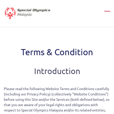
Skip
to
main
content
Terms & Condition
Introduction
Please read the following Website Terms and Conditions carefully
(including our Privacy Policy) (collectively “Website Conditions”)
before using this Site and/or the Services (both defined below), so
that you are aware of your legal rights and obligations with
respect to Special Olympics Malaysia and/or its related entities,