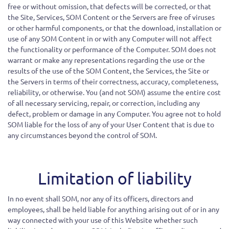
free or without omission, that defects will be corrected, or that
the Site, Services, SOM Content or the Servers are free of viruses
or other harmful components, or that the download, installation or
use of any SOM Content in or with any Computer will not affect
the functionality or performance of the Computer. SOM does not
warrant or make any representations regarding the use or the
results of the use of the SOM Content, the Services, the Site or
the Servers in terms of their correctness, accuracy, completeness,
reliability, or otherwise. You (and not SOM) assume the entire cost
of all necessary servicing, repair, or correction, including any
defect, problem or damage in any Computer. You agree not to hold
SOM liable for the loss of any of your User Content that is due to
any circumstances beyond the control of SOM.
Limitation of liability
In no event shall SOM, nor any of its officers, directors and
employees, shall be held liable for anything arising out of or in any
way connected with your use of this Website whether such