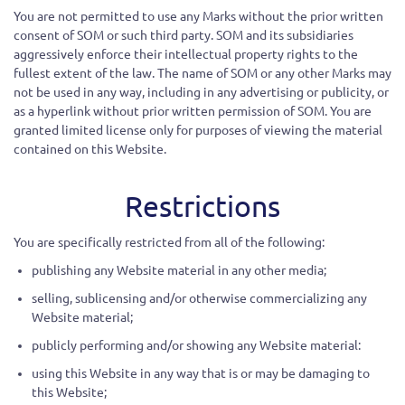
You are not permitted to use any Marks without the prior written
consent of SOM or such third party. SOM and its subsidiaries
aggressively enforce their intellectual property rights to the
fullest extent of the law. The name of SOM or any other Marks may
not be used in any way, including in any advertising or publicity, or
as a hyperlink without prior written permission of SOM. You are
granted limited license only for purposes of viewing the material
contained on this Website.
Restrictions
You are specifically restricted from all of the following:
publishing any Website material in any other media;
selling, sublicensing and/or otherwise commercializing any
Website material;
publicly performing and/or showing any Website material:
using this Website in any way that is or may be damaging to
this Website;