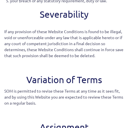
your breach of any statutory requirement, duty or law.
Severability
If
any provision of these Website Conditions is found to be illegal,
void or unenforceable under any law that is applicable hereto or if
any court of competent
jurisdiction
in a final decision so
determines, these Website Conditions shall continue in force save
that such provision shall be deemed to be deleted.
Variation of Terms
SOM is permitted to revise these Terms at any time as it sees fit,
and by using this Website you are expected to review these Terms
on a regular basis.
Assignment