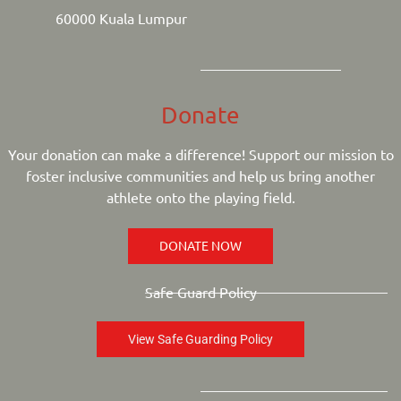
60000 Kuala Lumpur
Donate
Your donation can make a difference! Support our mission to
foster inclusive communities and help us bring another
athlete onto the playing field.
DONATE NOW
Safe Guard Policy
View Safe Guarding Policy