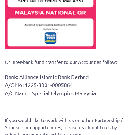
Or Inter-bank fund transfer to our Account as follow:
Bank: Alliance Islamic Bank Berhad
A/C No: 1225-8001-0005864
A/C Name: Special Olympics Malaysia
If you would like to work with us on other Partnership /
Sponsorship opportunities, please reach out to us by
submitting your interest to us using