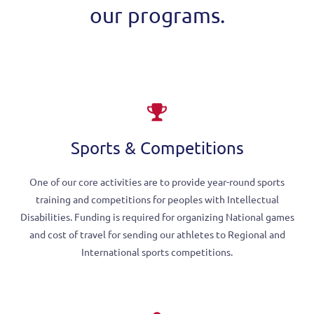
our programs.
Sports & Competitions
One of our core activities are to provide year-round sports
training and competitions for peoples with Intellectual
Disabilities. Funding is required for organizing National games
and cost of travel for sending our athletes to Regional and
International sports competitions.