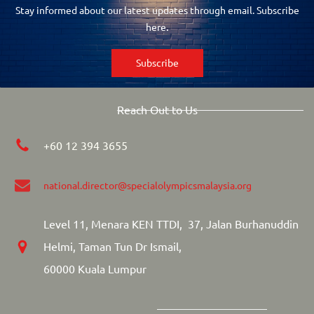
Stay informed about our latest updates through email. Subscribe
.
here
Subscribe
Reach Out to Us
+60 12 394 3655
national.director
@specialolympicsmalaysia.org
Level 11, Menara KEN TTDI, 37, Jalan Burhanuddin
Helmi, Taman Tun Dr Ismail,
60000 Kuala Lumpur