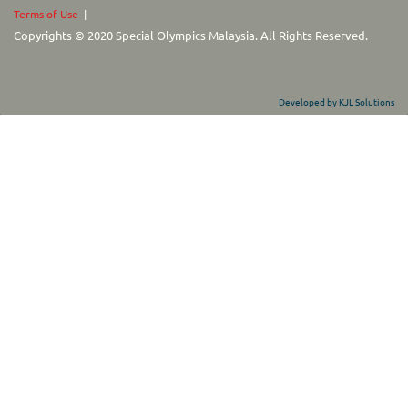
Terms of Use
|
Copyrights © 2020 Special Olympics Malaysia. All Rights Reserved.
Developed by KJL Solutions