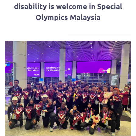
disability is welcome in Special
Olympics Malaysia