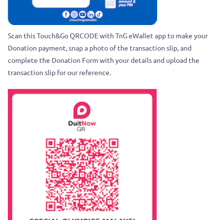
Scan this Touch&Go QRCODE with TnG eWallet app to make your
Donation payment, snap a photo of the transaction slip, and
complete the Donation Form with your details and upload the
transaction slip for our reference.