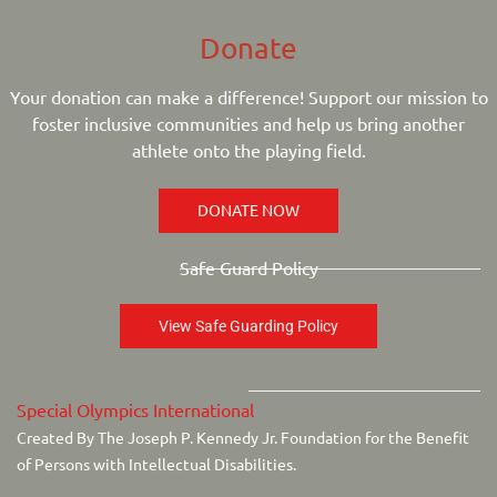
Donate
Your donation can make a difference! Support our mission to
foster inclusive communities and help us bring another
athlete onto the playing field.
DONATE NOW
Safe Guard Policy
View Safe Guarding Policy
Special Olympics International
Created By The Joseph P. Kennedy Jr. Foundation for the Benefit
of Persons with Intellectual Disabilities.