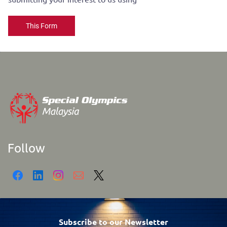
This Form
Follow
Subscribe to our Newsletter