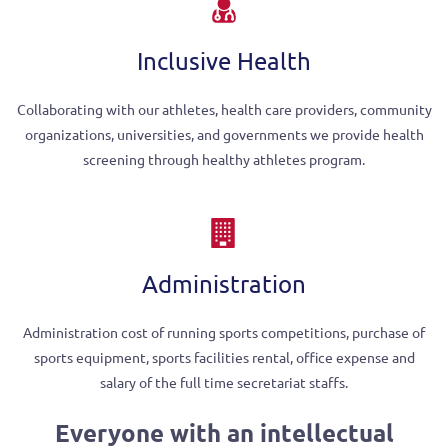
Inclusive Health
Collaborating with our athletes, health care providers, community
organizations, universities, and governments we provide health
screening through healthy athletes program.
Administration
Administration cost of running sports competitions, purchase of
sports equipment, sports facilities rental, office expense and
salary of the full time secretariat staffs.
Everyone with an intellectual