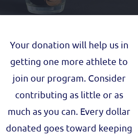
Your donation will help us in
getting one more athlete to
join our program.
Consider
contributing as little or as
much as you can. Every dollar
donated goes toward keeping