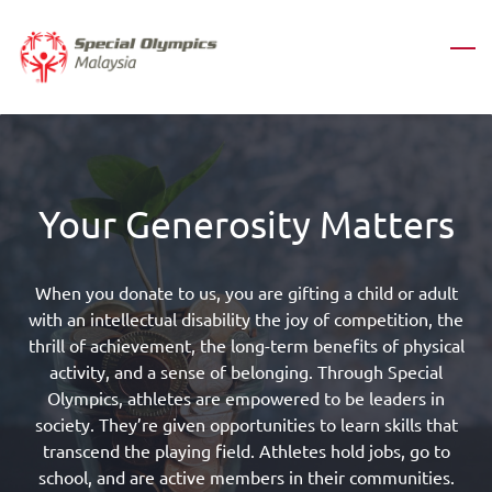
Skip
to
main
content
Your Generosity Matters
When you donate to us, you are gifting a child or adult
with an intellectual disability the joy of competition, the
thrill of achievement, the long-term benefits of physical
activity, and a sense of belonging.
Through Special
Olympics, athletes are empowered to be leaders in
society. They’re given opportunities to learn skills that
transcend the playing field. Athletes hold jobs, go to
school, and are active members in their communities.