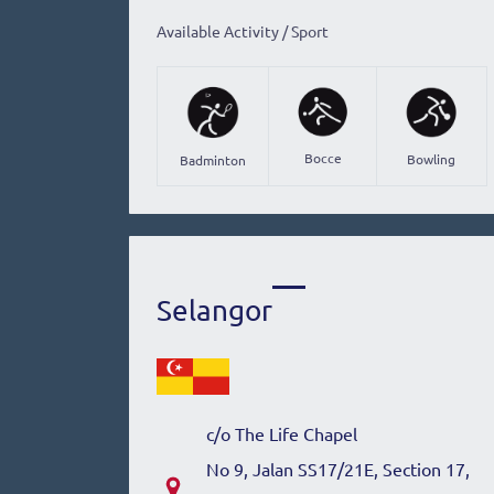
Available Activity / Sport
Bocce
Bowling
Badminton
Selangor
c/o The Life Chapel
No 9, Jalan SS17/21E, Section 17,