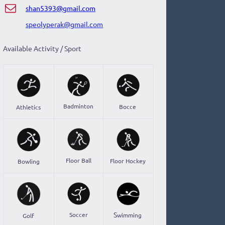
shan5393@gmail.com
​speolyperak@gmail.com
Available Activity / Sport
Badminton
Bocce
Athletics
Floor Ball
Floor Hockey
Bowling
S
Soccer
wimming
Golf