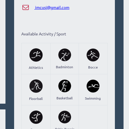
imcusj@gmail.com
Available Activity / Sport
Badminton
Bocce
Athletics
Basketball
Swimming
Floorball