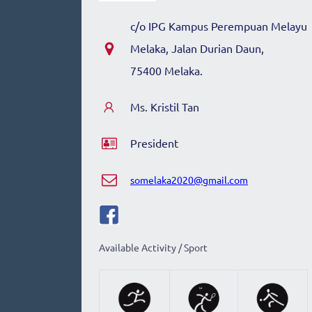
c/o
IPG Kampus Perempuan Melayu
Melaka
,
Jalan Durian Daun,
75400 Melaka.
Ms. Kristil Tan
President
somelaka2020@gmail.com
Available Activity / Sport