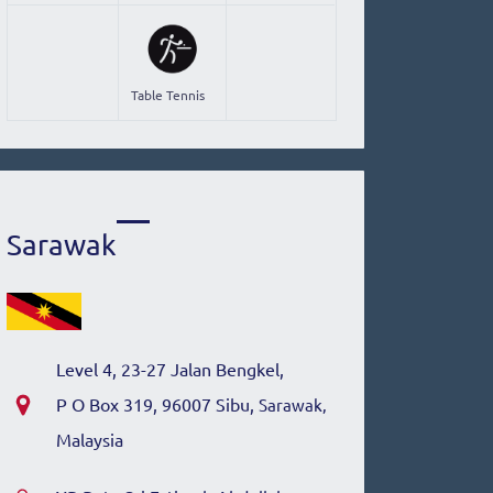
Table Tennis
Sarawak
Level 4, 23-27 Jalan Bengkel,
P O Box 319, 96007 Sibu,
Sarawak,
Malaysia