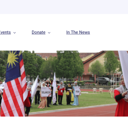
Events
Donate
In The News