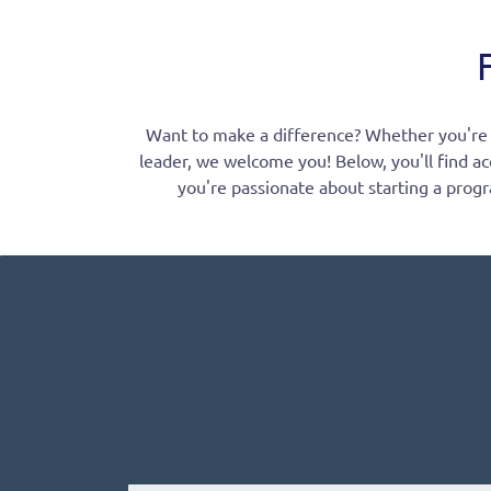
Want to make a difference? Whether you're ea
leader, we welcome you! Below, you'll find ac
you're passionate about starting a progr