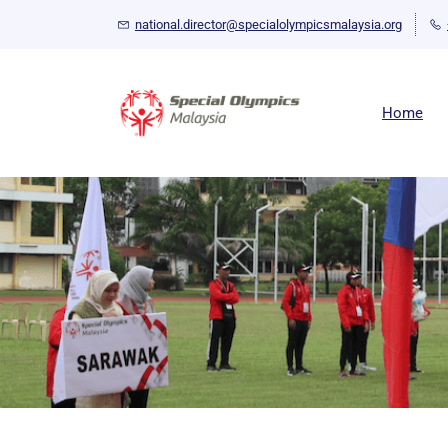
Skip
national.director@specialolympicsmalaysia.org
to
main
content
Home