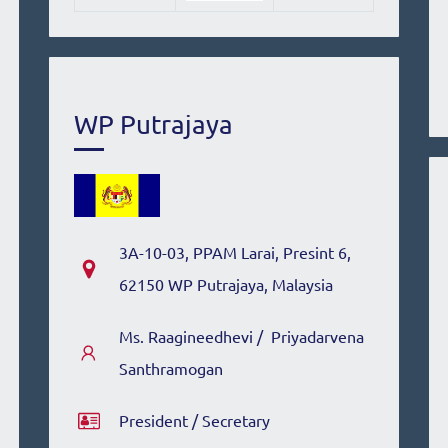
WP Putrajaya
3A-10-03, PPAM Larai
, Presint 6,
62150 WP Putrajaya, Malaysia
Ms. Raagineedhevi /
Priyadarvena
Santhramogan
President / Secretary