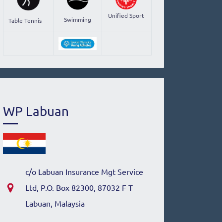
Unified Sport
Swimming
Table Tennis
WP Labuan
c/o Labuan Insurance Mgt Service
Ltd, P.O. Box 82300, 87032 F T
Labuan, Malaysia