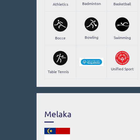
Badminton
Basketball
Athletics
Bowling
Swimming
Bocce
Unified Sport
Table Tennis
Melaka