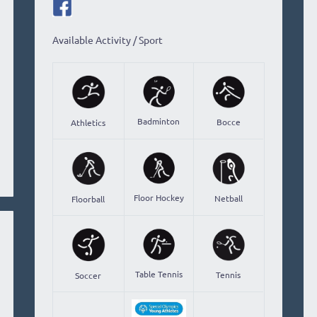
Available Activity / Sport
Badminton
Bocce
Athletics
Floor Hockey
Netball
Floorball
Table Tennis
Tennis
Soccer