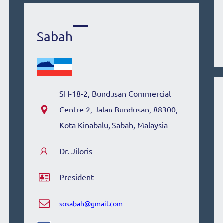
Sabah
SH-18-2, Bundusan Commercial
Centre 2, Jalan Bundusan, 88300,
Kota Kinabalu, Sabah, Malaysia
Dr. Jiloris
President
sosabah@gmail.com