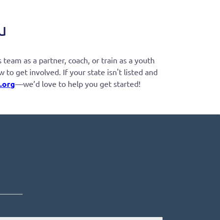
u
team as a partner, coach, or train as a youth
o get involved. If your state isn't listed and
.org
—we’d love to help you get started!