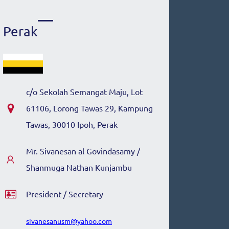
Perak
c/o
Sekolah Semangat Maju, Lot
61106, Lorong Tawas 29, Kampung
Tawas, 30010 Ipoh, Perak
Mr.
Sivanesan al Govindasamy /
Shanmuga Nathan Kunjambu
President / Secretary
sivanesanusm@yahoo.com