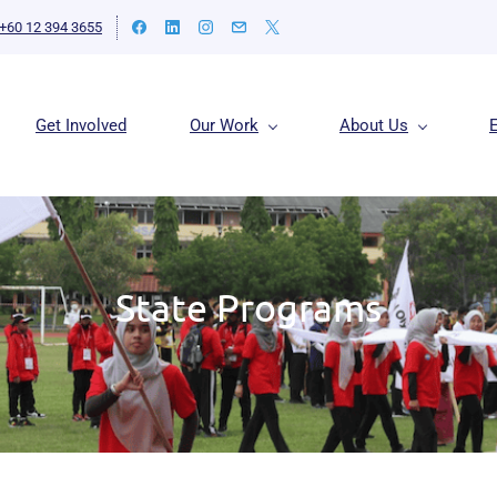
+60 12 394 3655
Get Involved
Our Work
About Us
State Programs