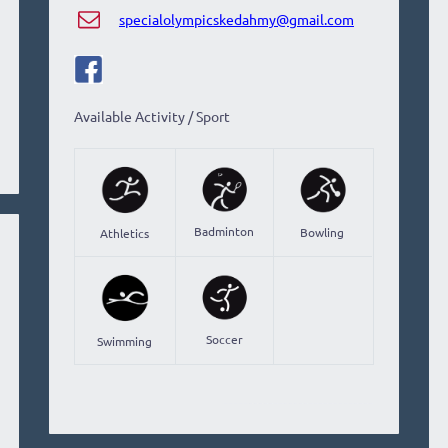
specialolympicskedahmy@gmail.com
Available Activity / Sport
Badminton
Bowling
Athletics
Soccer
Swimming