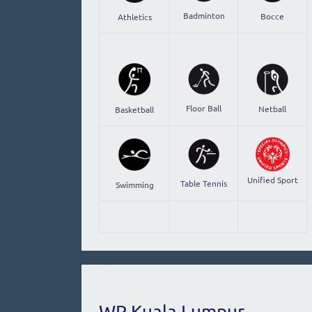
Badminton
Bocce
Athletics
Floor Ball
Netball
Basketball
Unified Sport
Table Tennis
Swimming
WP Kuala Lumpur