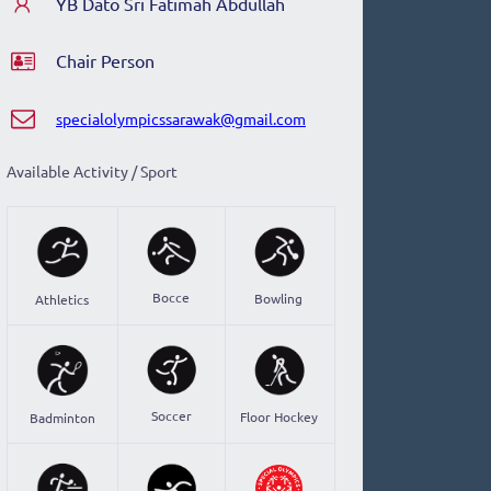
YB Dato Sri Fatimah Abdullah
Chair Person
specialolympicssarawak@gmail.com
Available Activity / Sport
Bocce
Bowling
Athletics
Soccer
Floor Hockey
Badminton