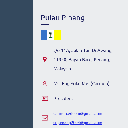
Pulau Pinang
c/o 11A, Jalan Tun Dr.Awang,
11950, Bayan Baru, Penang,
Malaysia
Ms. Eng Yoke Mei (Carmen)
President
carmen.edcom@gmail.com
sopenang2004@gmail.com