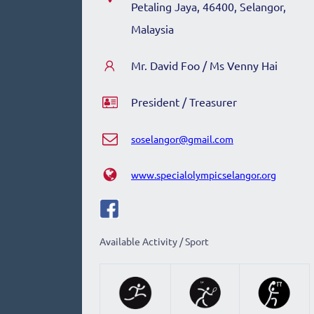
Petaling Jaya, 46400, Selangor,
Malaysia
Mr. David Foo / Ms Venny Hai
President / Treasurer
soselangor@gmail.com
www.specialolympicselangor.org
Available Activity / Sport