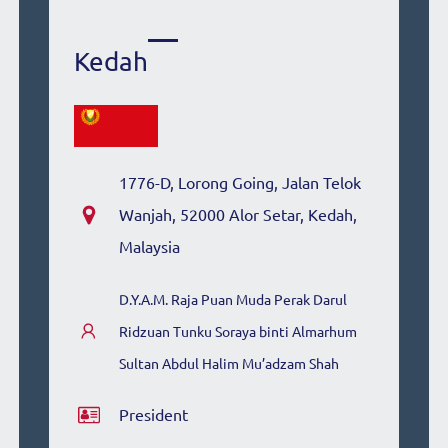
Kedah
1776-D, Lorong Going, Jalan Telok
Wanjah, 52000 Alor Setar, Kedah,
Malaysia
D.Y.A.M. Raja Puan Muda Perak Darul
Ridzuan Tunku Soraya binti Almarhum
Sultan Abdul Halim Mu’adzam Shah
President