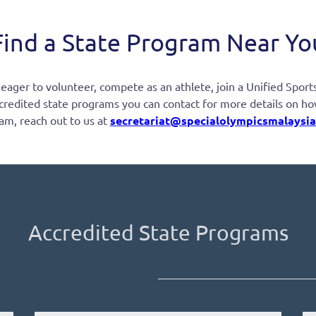
Find a State Program Near Yo
ger to volunteer, compete as an athlete, join a Unified Sports 
credited state programs you can contact for more details on how t
am, reach out to us at
secretariat@specialolympicsmalaysia
Accredited State Programs