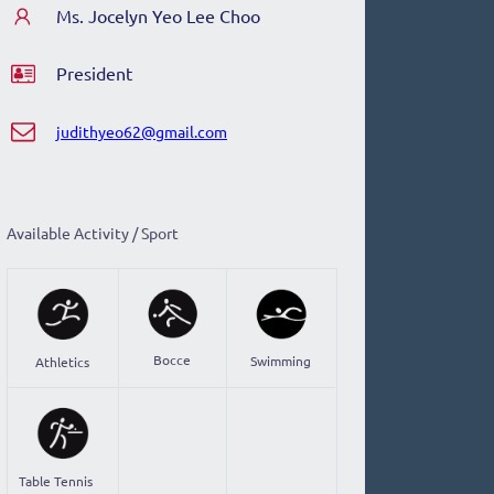
Ms. Jocelyn Yeo Lee Choo
President
judithyeo62@gmail.com
Available Activity / Sport
Bocce
Swimming
Athletics
Table Tennis